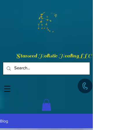
Starseed Holistic Healing LLC
Blog