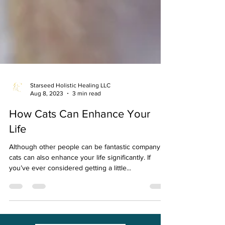
Starseed Holistic Healing LLC
Aug 8, 2023
3 min read
How Cats Can Enhance Your
Life
Although other people can be fantastic company,
cats can also enhance your life significantly. If
you’ve ever considered getting a little...