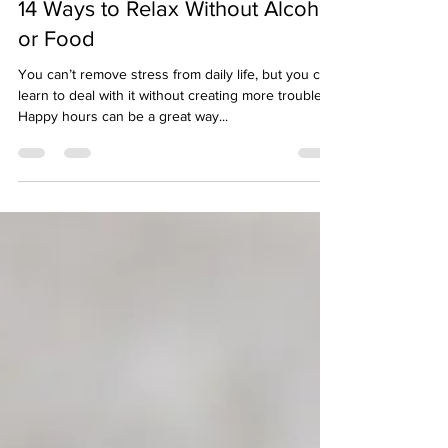
14 Ways to Relax Without Alcohol
or Food
You can’t remove stress from daily life, but you can
learn to deal with it without creating more troubles.
Happy hours can be a great way...