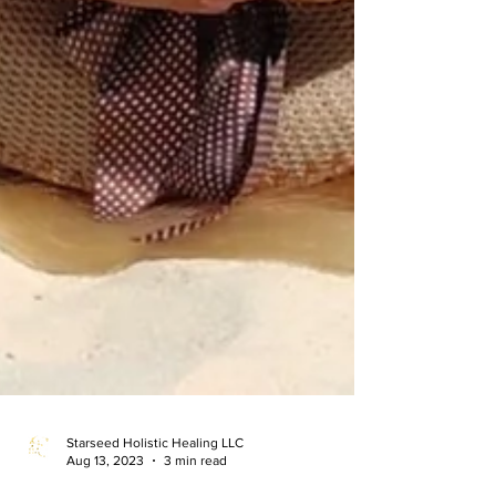
Starseed Holistic Healing LLC
Aug 13, 2023
3 min read