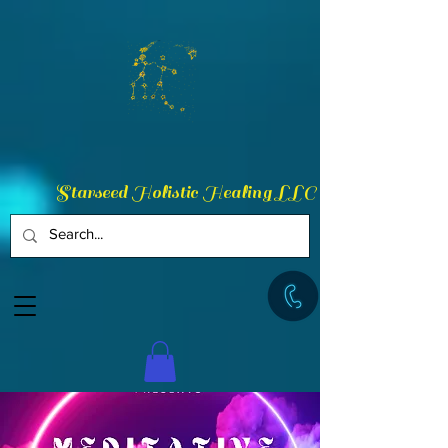
Starseed Holistic Healing LLC