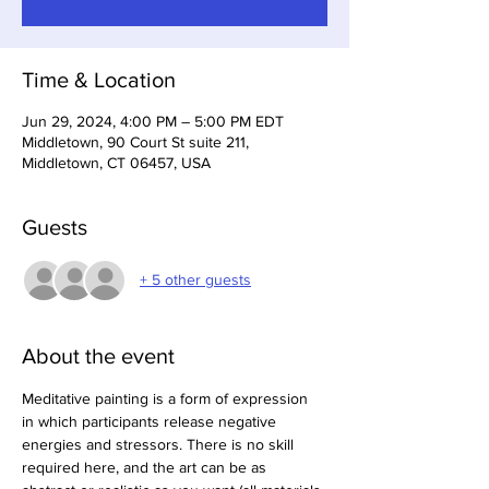
Time & Location
Jun 29, 2024, 4:00 PM – 5:00 PM EDT
Middletown, 90 Court St suite 211,
Middletown, CT 06457, USA
Guests
+ 5 other guests
About the event
Meditative painting is a form of expression 
in which participants release negative 
energies and stressors. There is no skill 
required here, and the art can be as 