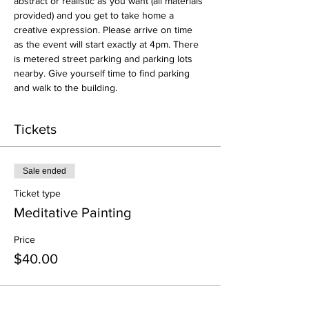
abstract or realistic as you want (all materials 
provided) and you get to take home a 
creative expression. Please arrive on time 
as the event will start exactly at 4pm. There 
is metered street parking and parking lots 
nearby. Give yourself time to find parking 
and walk to the building. 
Tickets
Sale ended
Ticket type
Meditative Painting
Price
$40.00