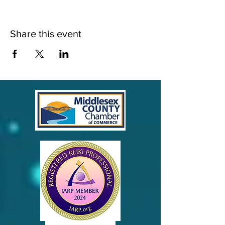
Share this event