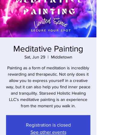
Meditative Painting
Sat, Jun 29
  |  
Middletown
Painting as a form of meditation is incredibly
rewarding and therapeutic. Not only does it
allow you to express yourself in a creative
way, but it can also help you find inner peace
and tranquility. Starseed Holistic Healing
LLC’s meditative painting is an experience
from the moment you walk in.
Registration is closed
See other events