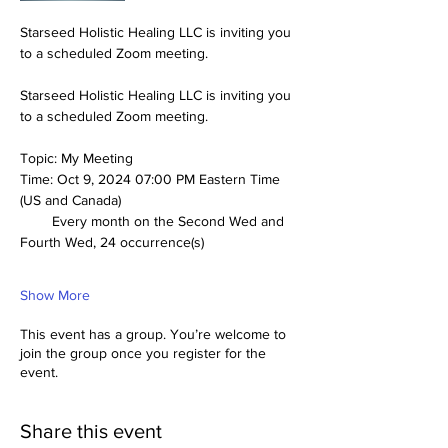
Starseed Holistic Healing LLC is inviting you 
to a scheduled Zoom meeting.
Starseed Holistic Healing LLC is inviting you 
to a scheduled Zoom meeting.
Topic: My Meeting
Time: Oct 9, 2024 07:00 PM Eastern Time 
(US and Canada)
        Every month on the Second Wed and 
Fourth Wed, 24 occurrence(s)
Show More
This event has a group. You’re welcome to
join the group once you register for the
event.
Share this event