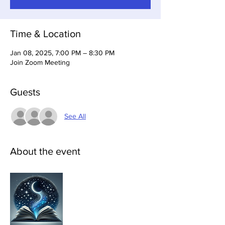
Time & Location
Jan 08, 2025, 7:00 PM – 8:30 PM
Join Zoom Meeting
Guests
See All
About the event