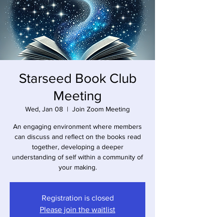
Starseed Book Club
Meeting
Wed, Jan 08
  |  
Join Zoom Meeting
An engaging environment where members
can discuss and reflect on the books read
together, developing a deeper
understanding of self within a community of
your making.
Registration is closed
Please join the waitlist