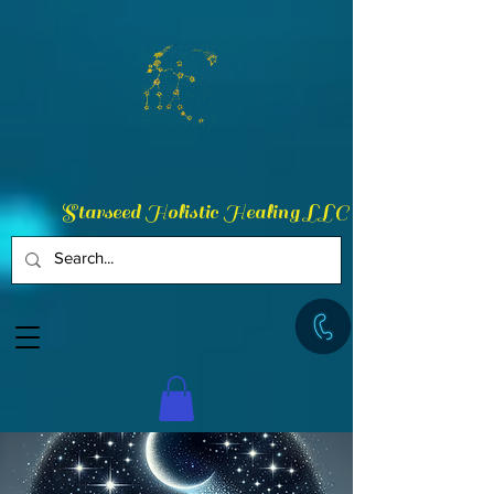
Starseed Holistic Healing LLC