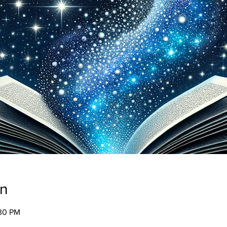
on
:30 PM