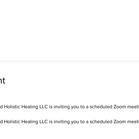
nt
d Holistic Healing LLC is inviting you to a scheduled Zoom meet
d Holistic Healing LLC is inviting you to a scheduled Zoom meet