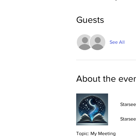
Guests
See All
About the eve
Starsee
Starsee
Topic: My Meeting