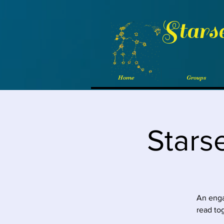
Stars
Home
Groups
Stars
An enga
read to