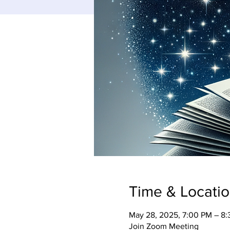
Time & Locati
May 28, 2025, 7:00 PM – 8
Join Zoom Meeting