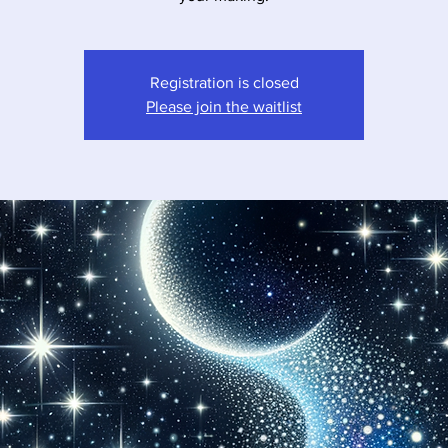
Registration is closed
Please join the waitlist