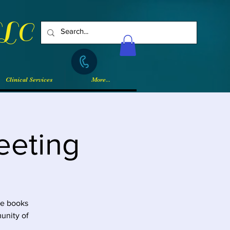
LLC
Log In
Clinical Services
More...
eeting
he books
unity of