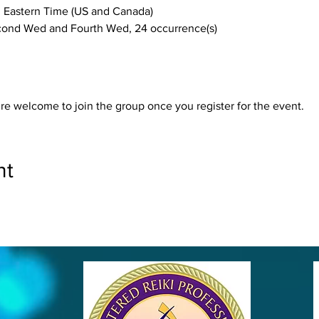
 Eastern Time (US and Canada)
he Second Wed and Fourth Wed, 24 occurrence(s)
re welcome to join the group once you register for the event.
nt