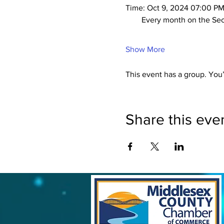
Time: Oct 9, 2024 07:00 PM
        Every month on t
Show More
This event has a group. You’
Share this eve