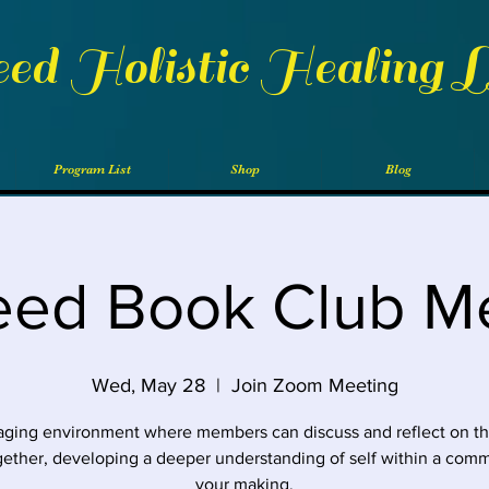
eed Holistic Healing 
Program List
Shop
Blog
eed Book Club M
Wed, May 28
  |  
Join Zoom Meeting
ging environment where members can discuss and reflect on t
gether, developing a deeper understanding of self within a comm
your making.