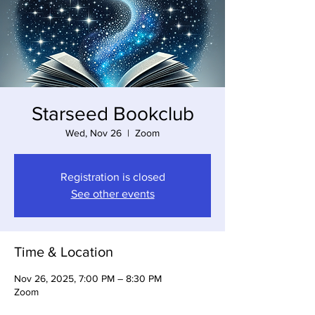
Starseed Bookclub
Wed, Nov 26
  |  
Zoom
Registration is closed
See other events
Time & Location
Nov 26, 2025, 7:00 PM – 8:30 PM
Zoom