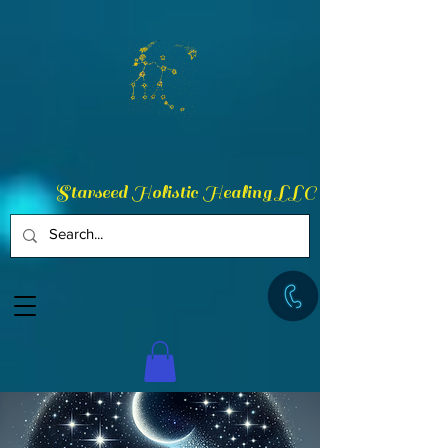
Starseed Holistic Healing LLC