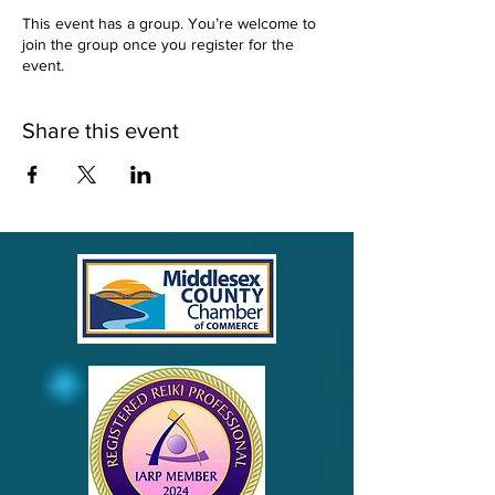
This event has a group. You’re welcome to
join the group once you register for the
event.
Share this event