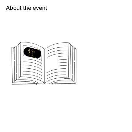
About the event