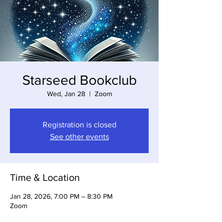
Starseed Bookclub
Wed, Jan 28
  |  
Zoom
Registration is closed
See other events
Time & Location
Jan 28, 2026, 7:00 PM – 8:30 PM
Zoom