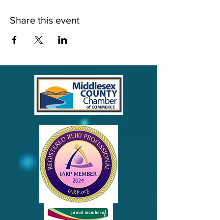
Share this event