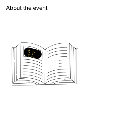
About the event