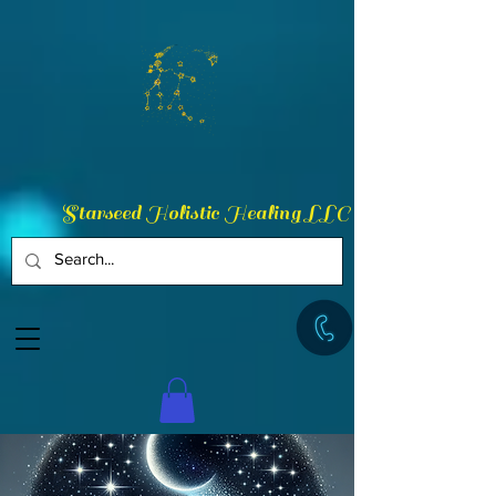
Starseed Holistic Healing LLC