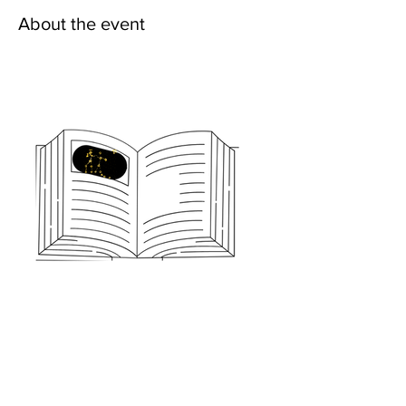
About the event