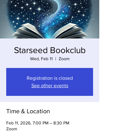
Starseed Bookclub
Wed, Feb 11
  |  
Zoom
Registration is closed
See other events
Time & Location
Feb 11, 2026, 7:00 PM – 8:30 PM
Zoom