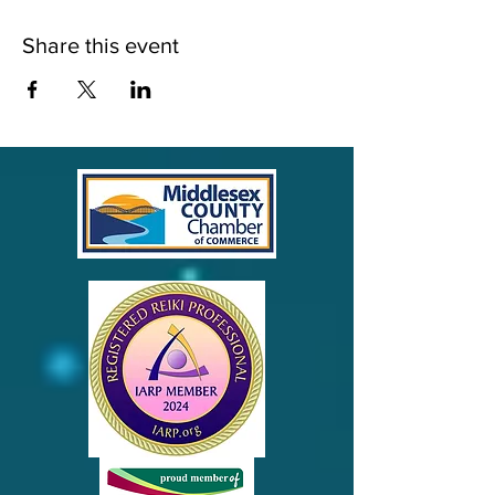
Share this event