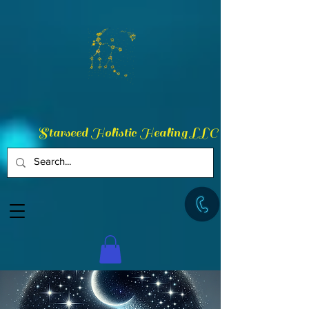
Starseed Holistic Healing LLC