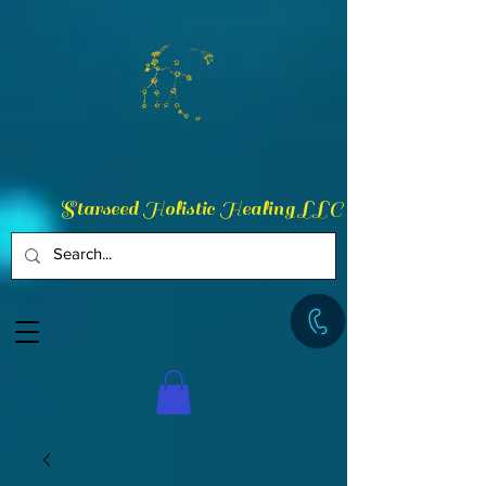
Starseed Holistic Healing LLC